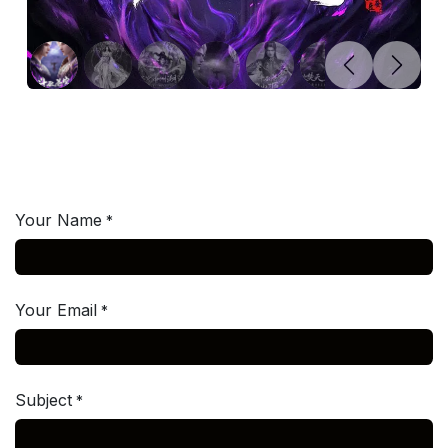
Previous
Next
Your Name
*
Your Email
*
Subject
*