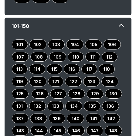
101-150
101
102
103
104
105
106
107
108
109
110
111
112
113
114
115
116
117
118
119
120
121
122
123
124
125
126
127
128
129
130
131
132
133
134
135
136
137
138
139
140
141
142
143
144
145
146
147
148