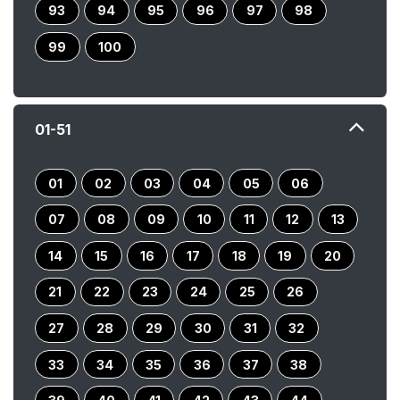
93
94
95
96
97
98
99
100
01-51
01
02
03
04
05
06
07
08
09
10
11
12
13
14
15
16
17
18
19
20
21
22
23
24
25
26
27
28
29
30
31
32
33
34
35
36
37
38