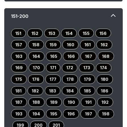
151-200
151
152
153
154
155
156
157
158
159
160
161
162
163
164
165
166
167
168
169
170
171
172
173
174
175
176
177
178
179
180
181
182
183
184
185
186
187
188
189
190
191
192
193
194
195
196
197
198
199
200
201