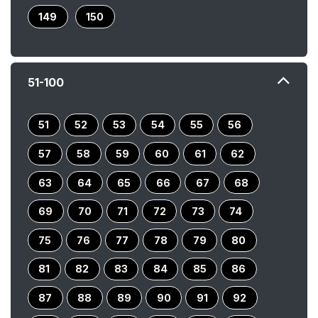
149
150
51-100
51
52
53
54
55
56
57
58
59
60
61
62
63
64
65
66
67
68
69
70
71
72
73
74
75
76
77
78
79
80
81
82
83
84
85
86
87
88
89
90
91
92