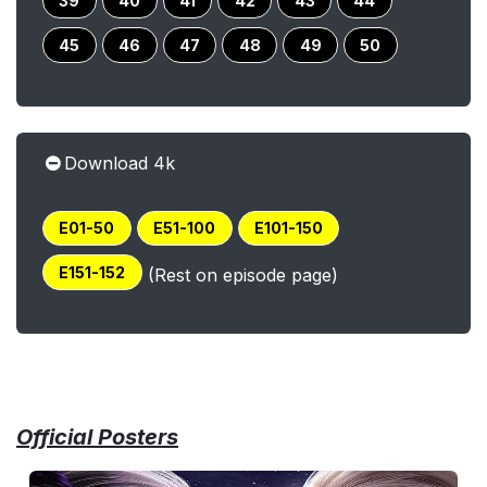
39
40
41
42
43
44
45
46
47
48
49
50
Download 4k
E01-50
E51-100
E101-150
E151-152
(Rest on episode page)
Official Posters