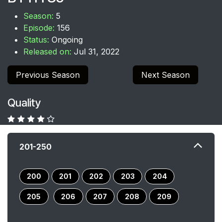
Season:
5
Episode:
156
Status:
Ongoing
Released on:
Jul 31, 2022
Previous Season
Next Season
Quality
201-250
200
201
202
203
204
205
206
207
208
209