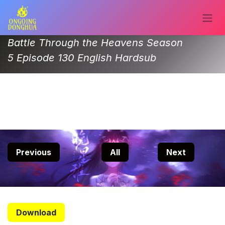
Skip to Content
Battle Through the Heavens Season
5 Episode 130 English Hardsub
Previous
All
Next
Download