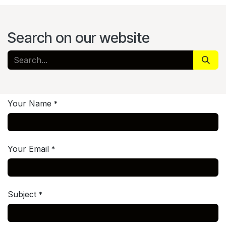
Search on our website
Your Name
*
Your Email
*
Subject
*