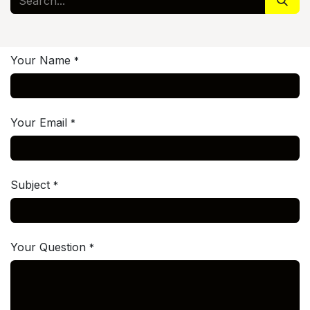
Your Name
*
Your Email
*
Subject
*
Your Question
*