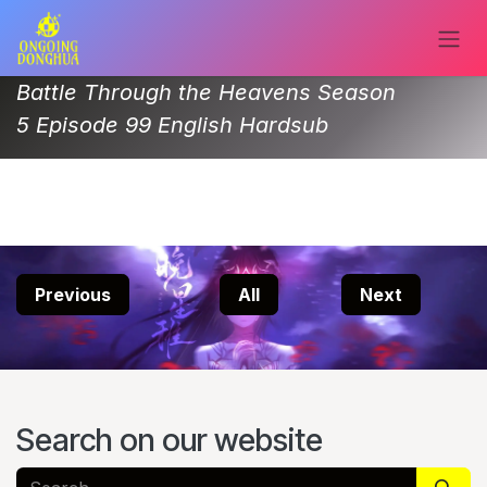
Skip to Content
Battle Through the Heavens Season
5 Episode 99 English Hardsub
Previous
All
Next
Search on our website