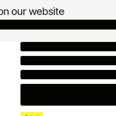
on our website