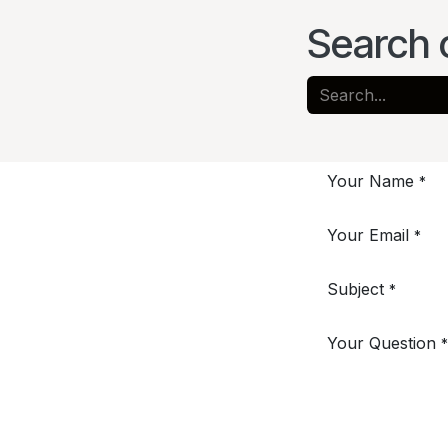
Search 
Your Name
*
Your Email
*
Subject
*
Your Question
*