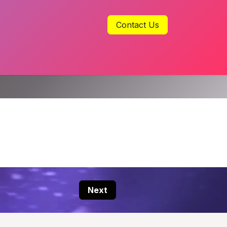
Contact Us
Next