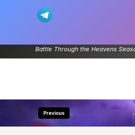
Skip to Content
Home
Movie
Donghua-List
Battle Through the Heavens Seaso
Previous