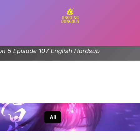
Contact us
n 5 Episode 107 English Hardsub
All