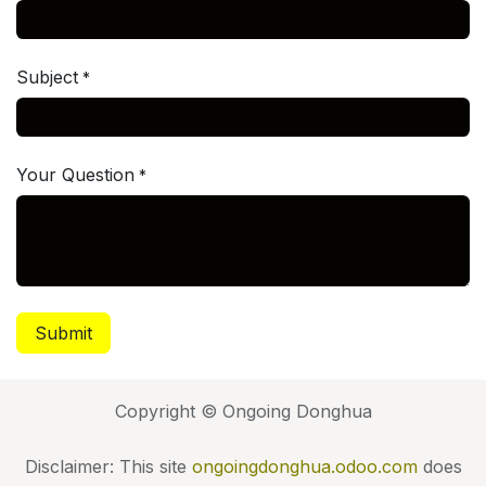
Subject
*
Your Question
*
Submit
Copyright © Ongoing Donghua
Disclaimer: This site
ongoingdonghua.odoo.com
does