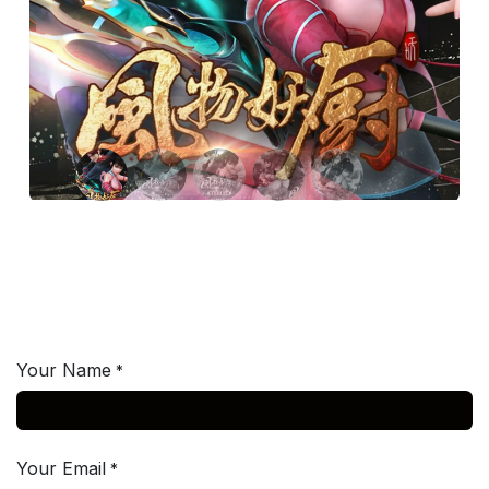
Your Name
*
Your Email
*