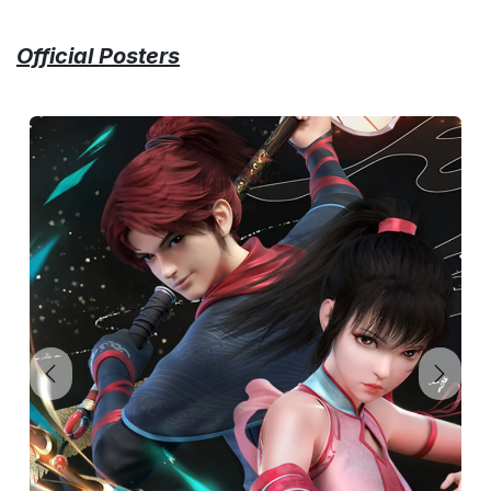
Official Posters
Previous
Next