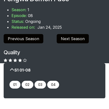
Season:
1
Episode:
08
Status:
Ongoing
Released on:
Jan 24, 2025
Previous Season
Next Season
Quality
S1 01-08
0​​​​1
02
03
04