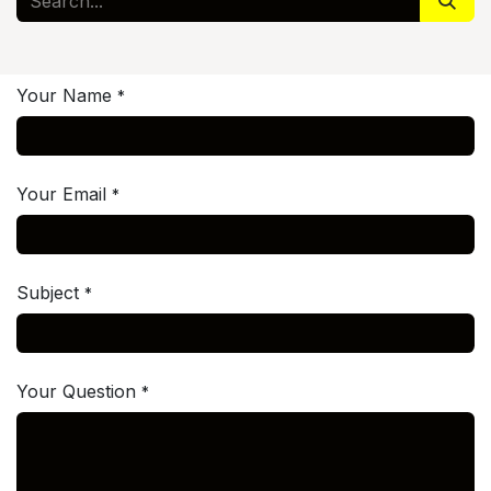
Your Name
*
Your Email
*
Subject
*
Your Question
*