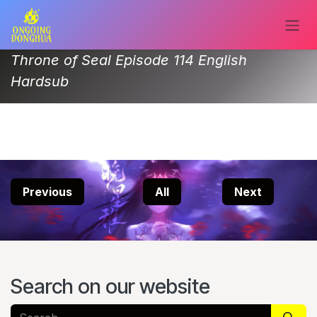
Skip to Content
Throne of Seal Episode 114 English
Hardsub
Previous
All
Next
Search on our website