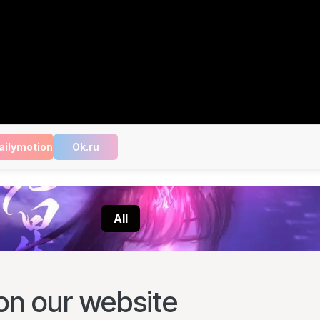
ailymotion
Ok.ru
All
on our website