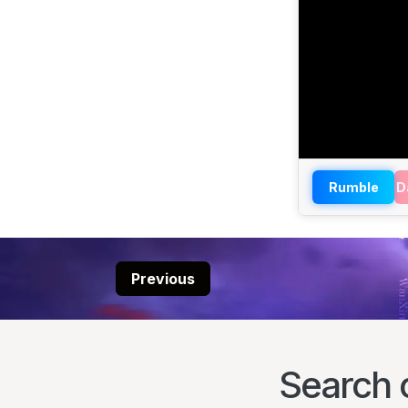
Rumble
D
Previous
Search 