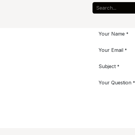
Your Name
*
Your Email
*
Subject
*
Your Question
*