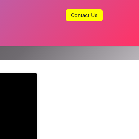
Contact Us