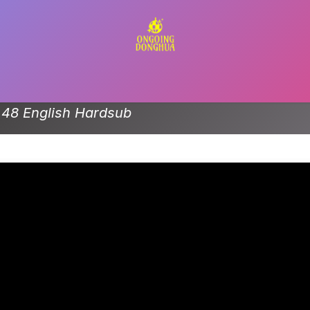
Contact us
 48 English Hardsub