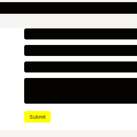
Submit