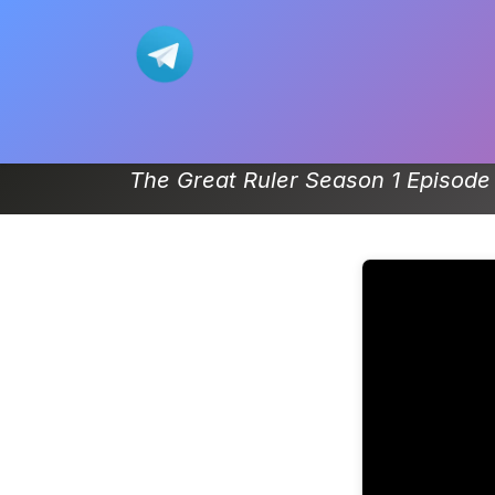
Skip to Content
Home
Movie
Donghua-List
The Great Ruler Season 1 Episode