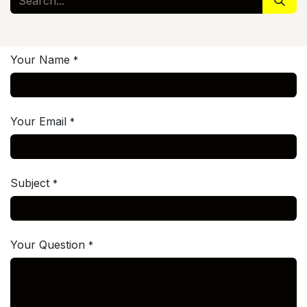
Your Name
*
Your Email
*
Subject
*
Your Question
*