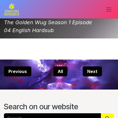
Skip to Content
The Golden Wug Season 1 Episode
04 English Hardsub
Previous
All
Next
Search on our website