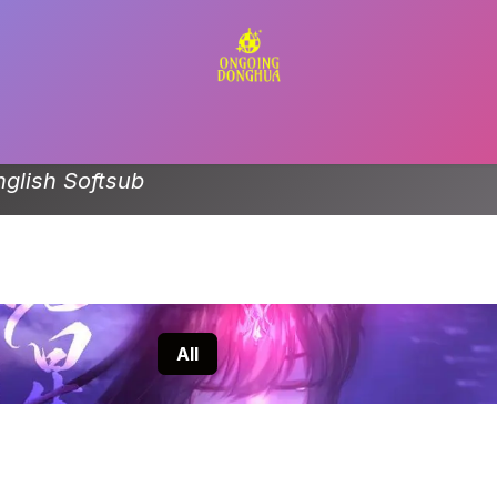
Contact us
nglish Softsub
All