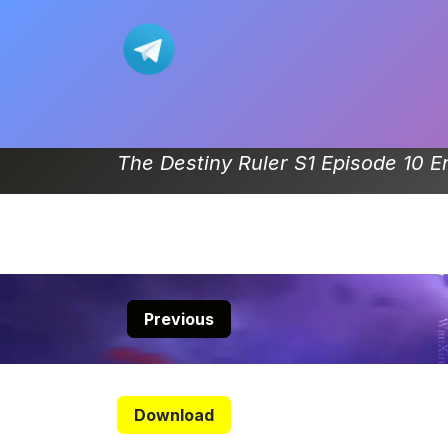
Skip to Content
Home
Movie
Donghua-List
The Destiny Ruler S1 Episode 10 E
Previous
Download