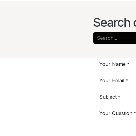
Search 
Your Name
*
Your Email
*
Subject
*
Your Question
*