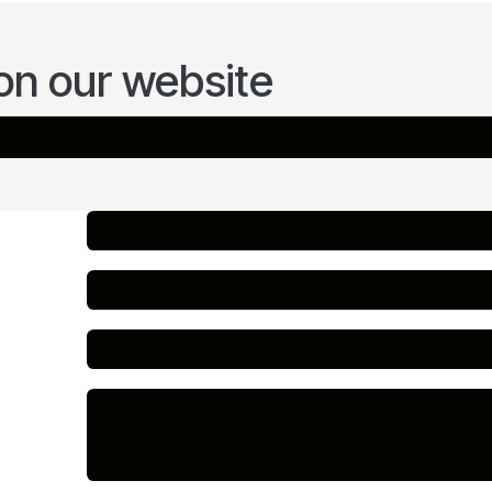
on our website