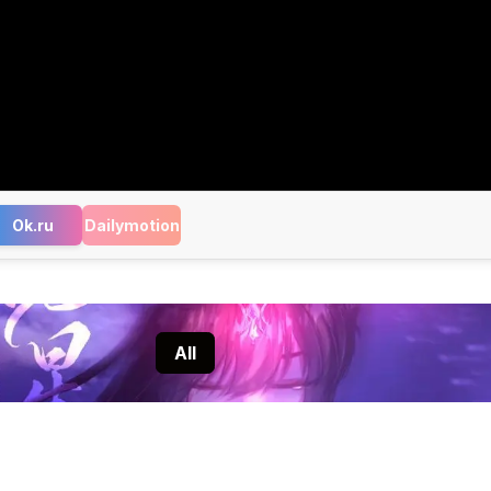
Ok.ru
Dailymotion
All