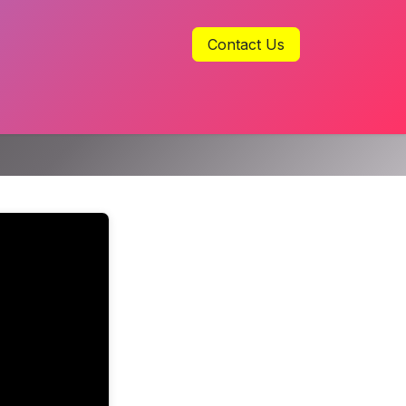
Contact Us