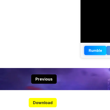
Rumble
Previous
Download