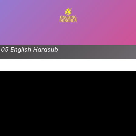
Contact us
e 05 English Hardsub