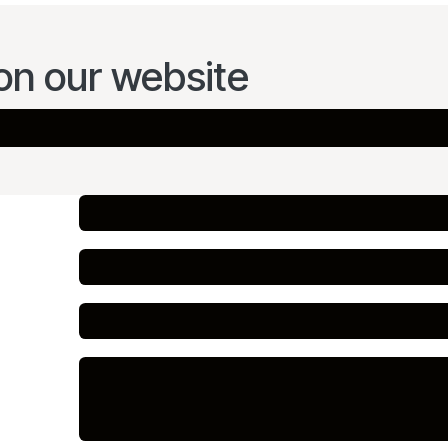
on our website