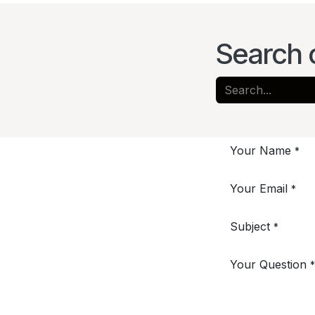
Search 
Your Name
*
Your Email
*
Subject
*
Your Question
*