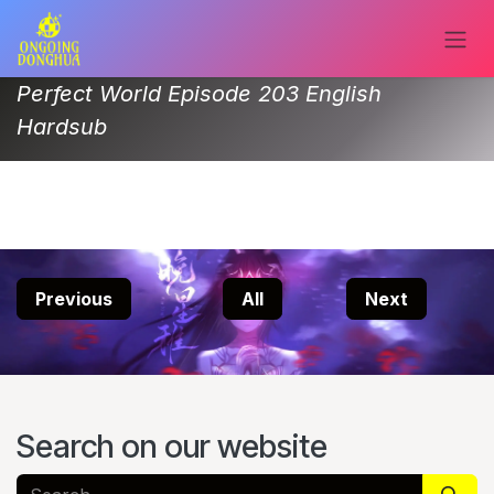
Skip to Content
Perfect World Episode 203 English
Hardsub
Previous
All
Next
Search on our website