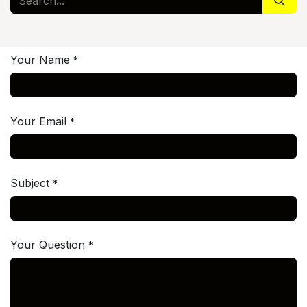
Your Name
*
Your Email
*
Subject
*
Your Question
*