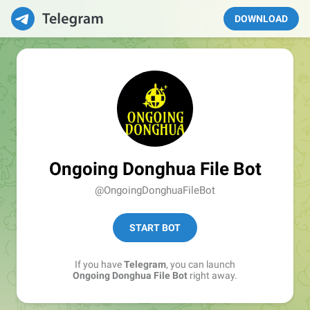
DOWNLOAD
Ongoing Donghua File Bot
@OngoingDonghuaFileBot
START BOT
If you have
Telegram
, you can launch
Ongoing Donghua File Bot
right away.